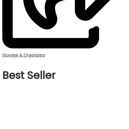
Storage & Organizers
Best Seller