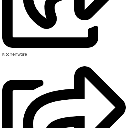
Kitchenware