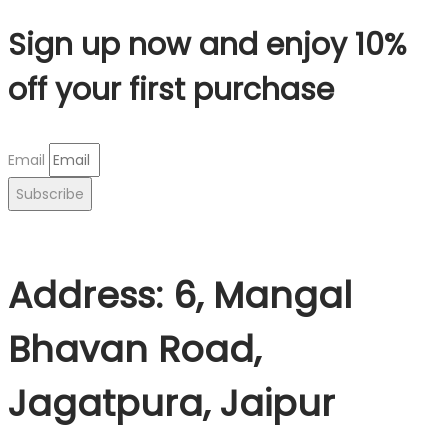
Sign up now and enjoy 10%
off your first purchase
Email
Subscribe
Address: 6, Mangal
Bhavan Road,
Jagatpura, Jaipur