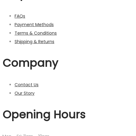
FAQs
Payment Methods
Terms & Conditions
Shipping & Returns
Company
Contact Us
Our Story
Opening Hours