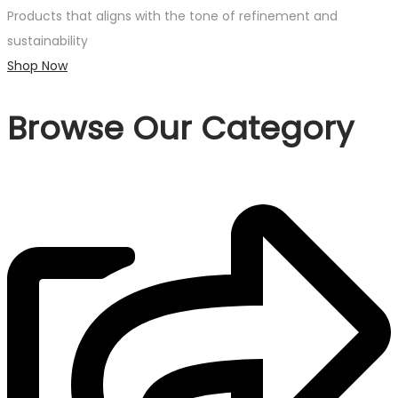
Products that aligns with the tone of refinement and
sustainability
Shop Now
Browse Our Category