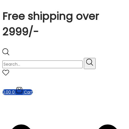
Free shipping over
2999/-
0.00
0
Cart