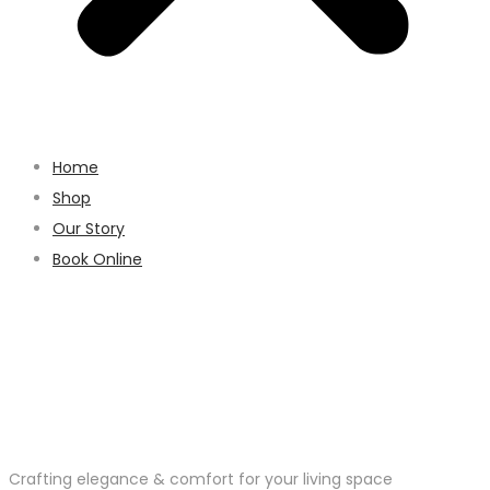
Home
Shop
Our Story
Book Online
Crafting elegance & comfort for your living space