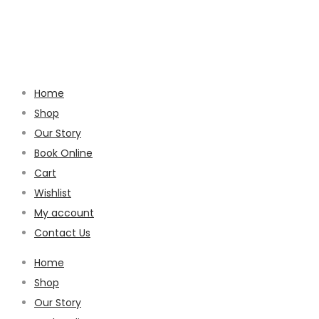
Home
Shop
Our Story
Book Online
Cart
Wishlist
My account
Contact Us
Home
Shop
Our Story