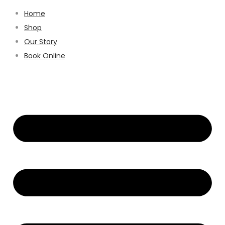
Home
Shop
Our Story
Book Online