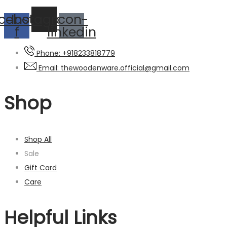
cebook-
Instagram
Icon-
f
linkedin
Phone: +918233818779
Email: thewoodenware.official@gmail.com
Shop
Shop All
Sale
Gift Card
Care
Helpful Links