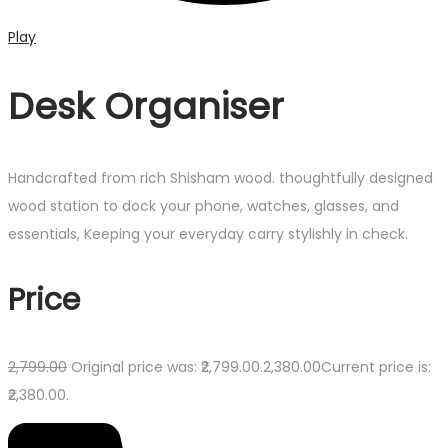
Play
Desk Organiser
Handcrafted from rich Shisham wood. thoughtfully designed
wood station to dock your phone, watches, glasses, and
essentials, Keeping your everyday carry stylishly in check.
Price
2,799.00
Original price was: ₹2,799.00.
2,380.00
Current price is:
₹2,380.00.