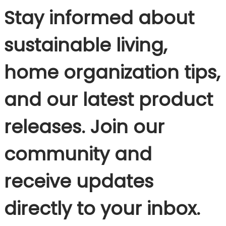
Stay informed about
sustainable living,
home organization tips,
and our latest product
releases. Join our
community and
receive updates
directly to your inbox.