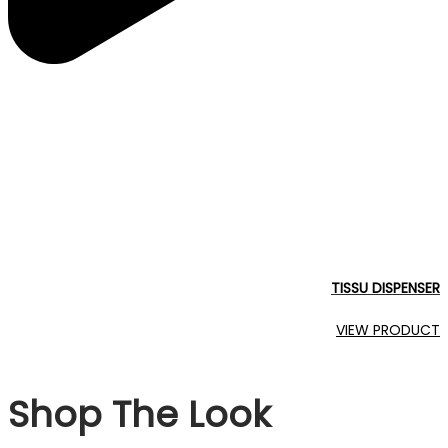
TISSU DISPENSER
VIEW PRODUCT
Shop The Look