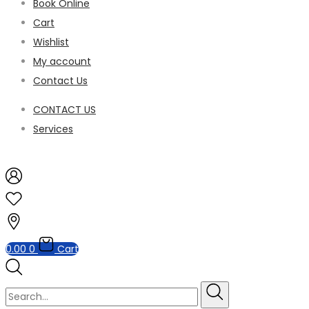
Book Online
Cart
Wishlist
My account
Contact Us
CONTACT US
Services
0.00
0
Cart