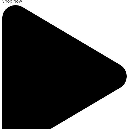
Shop Now