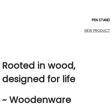
PEN STAND
VIEW PRODUCT
Rooted in wood,
designed for life
~ Woodenware