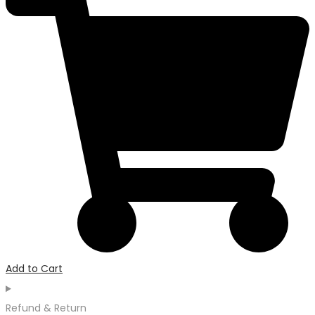
Add to Cart
Refund & Return