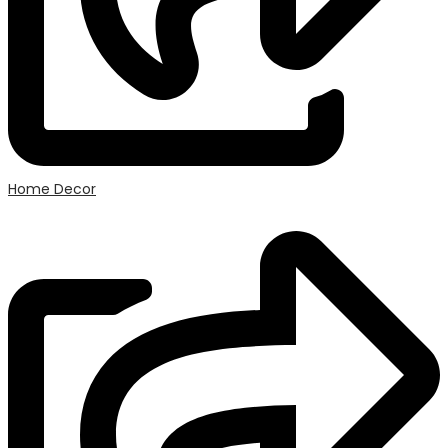
Home Decor