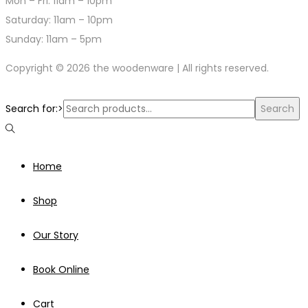
Mon – Fri: 11am – 10pm
​​Saturday: 11am – 10pm
​Sunday: 11am – 5pm
Copyright © 2026 the woodenware | All rights reserved.
Search for:>
Search
Home
Shop
Our Story
Book Online
Cart