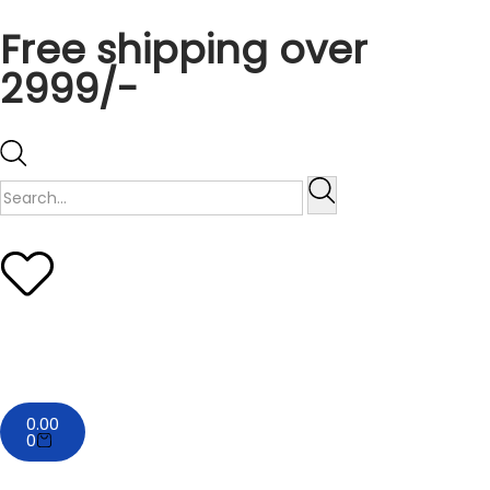
Free shipping over
2999/-
0.00
0