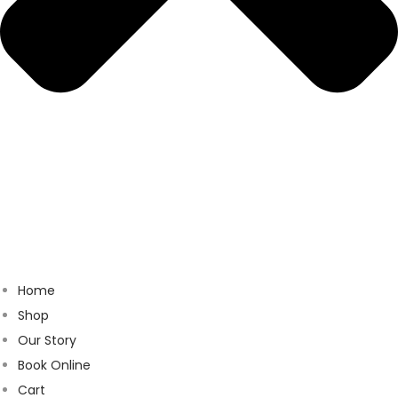
Home
Shop
Our Story
Book Online
Cart