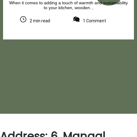
When it comes to adding a touch of warmth and sustainability
to your kitchen, wooden...
2 min read
1 Comment
Address: 6, Mangal