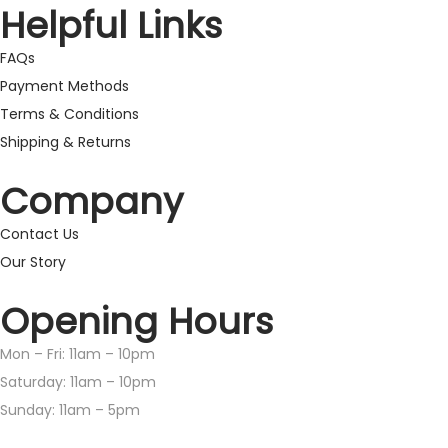
Helpful Links
FAQs
Payment Methods
Terms & Conditions
Shipping & Returns
Company
Contact Us
Our Story
Opening Hours
Mon – Fri: 11am – 10pm
​​Saturday: 11am – 10pm
​Sunday: 11am – 5pm