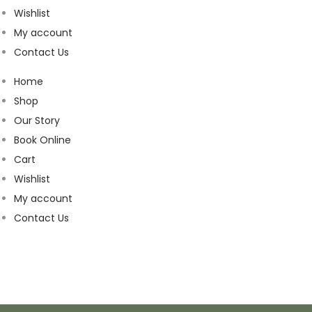
Wishlist
My account
Contact Us
Home
Shop
Our Story
Book Online
Cart
Wishlist
My account
Contact Us