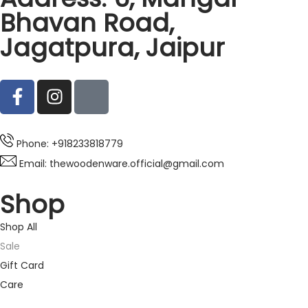
Bhavan Road,
Jagatpura, Jaipur
Phone: +918233818779
Email: thewoodenware.official@gmail.com
Shop
Shop All
Sale
Gift Card
Care