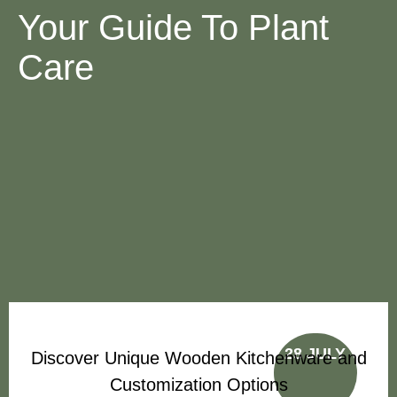
Your Guide To Plant
Care
28 JULY
Discover Unique Wooden Kitchenware and
Customization Options