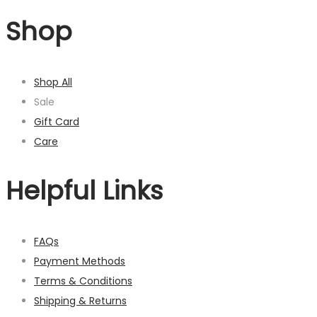
Shop
Shop All
Sale
Gift Card
Care
Helpful Links
FAQs
Payment Methods
Terms & Conditions
Shipping & Returns