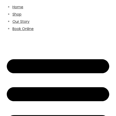
Home
Shop
Our Story
Book Online