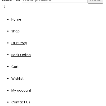
Home
Shop
Our Story
Book Online
Cart
Wishlist
My account
Contact Us