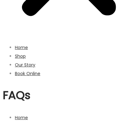
Home
Shop
Our Story
Book Online
FAQs
Home