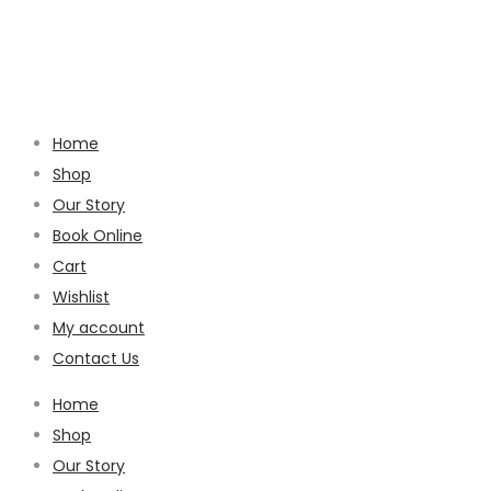
Home
Shop
Our Story
Book Online
Cart
Wishlist
My account
Contact Us
Home
Shop
Our Story