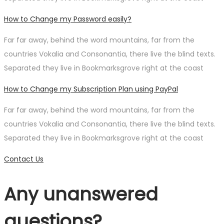
How to Change my Password easily?
Far far away, behind the word mountains, far from the
countries Vokalia and Consonantia, there live the blind texts.
Separated they live in Bookmarksgrove right at the coast
How to Change my Subscription Plan using PayPal
Far far away, behind the word mountains, far from the
countries Vokalia and Consonantia, there live the blind texts.
Separated they live in Bookmarksgrove right at the coast
Contact Us
Any unanswered
questions?