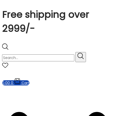
Free shipping over
2999/-
0.00
0
Cart