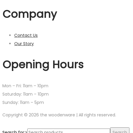
Company
Contact Us
Our Story
Opening Hours
Mon – Fri: 11am – 10pm
​​Saturday: 11am – 10pm
​Sunday: 11am – 5pm
Copyright © 2026 the woodenware | All rights reserved.
Search for:>
Search