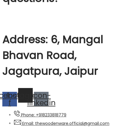
Address: 6, Mangal
Bhavan Road,
Jagatpura, Jaipur
cebook-
Instagram
Icon-
f
linkedin
Phone: +918233818779
Email: thewoodenware.official@gmail.com