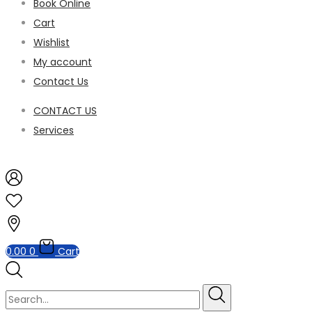
Book Online
Cart
Wishlist
My account
Contact Us
CONTACT US
Services
0.00
0
Cart