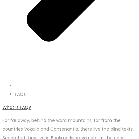
FAQs
What is FAQ?
Far far away, behind the word mountains, far from the
countries Vokalia and Consonantia, there live the blind texts.
Separated they live in Bookmarksgrove right at the coast