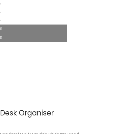
Desk Organiser