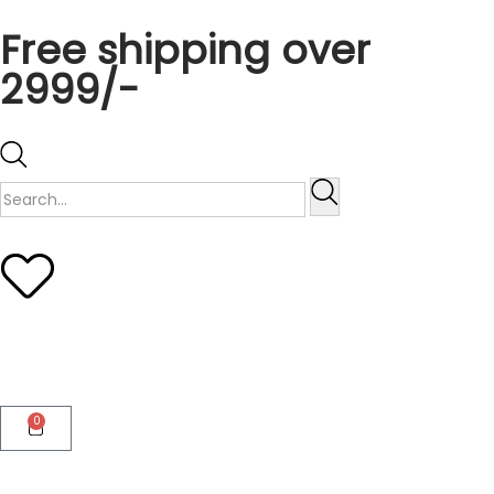
Free shipping over
2999/-
0