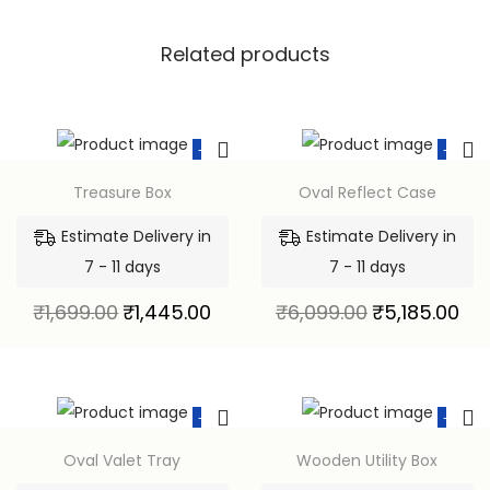
Related products
-15%
-15%
Treasure Box
Oval Reflect Case
Estimate Delivery in
Estimate Delivery in
7 - 11 days
7 - 11 days
₹
1,699.00
₹
1,445.00
₹
6,099.00
₹
5,185.00
-15%
-15%
Oval Valet Tray
Wooden Utility Box