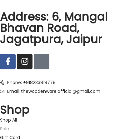
Address: 6, Mangal
Bhavan Road,
Jagatpura, Jaipur
Phone: +918233818779
Email: thewoodenware.official@gmail.com
Shop
Shop All
Sale
Gift Card