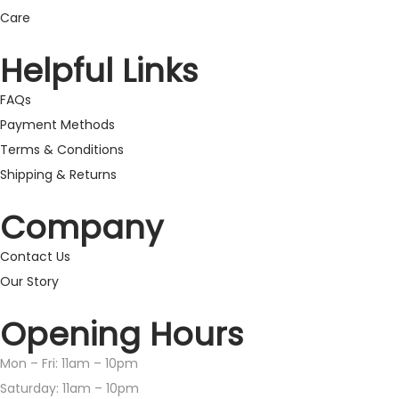
Care
Helpful Links
FAQs
Payment Methods
Terms & Conditions
Shipping & Returns
Company
Contact Us
Our Story
Opening Hours
Mon – Fri: 11am – 10pm
​​Saturday: 11am – 10pm