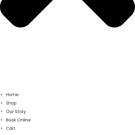
Home
Shop
Our Story
Book Online
Cart