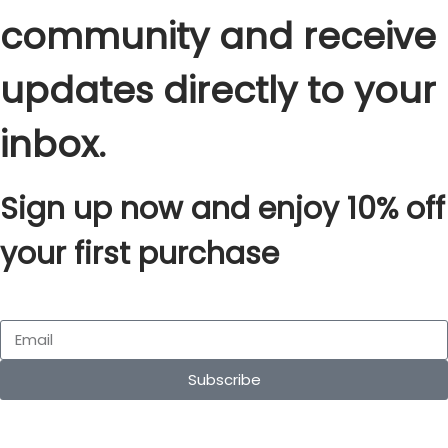
community and receive
updates directly to your
inbox.
Sign up now and enjoy 10% off
your first purchase
Subscribe