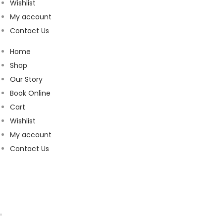
Wishlist
My account
Contact Us
Home
Shop
Our Story
Book Online
Cart
Wishlist
My account
Contact Us