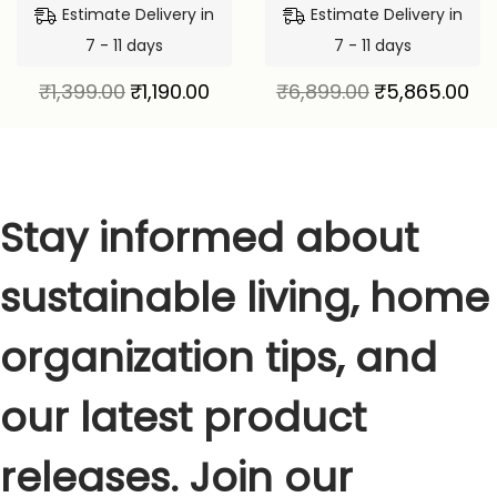
Estimate Delivery in
Estimate Delivery in
7 - 11 days
7 - 11 days
₹
1,399.00
₹
1,190.00
₹
6,899.00
₹
5,865.00
Stay informed about
sustainable living, home
organization tips, and
our latest product
releases. Join our