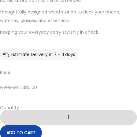
Handcrafted from rich Shisham wood.
thoughtfully designed wood station to dock your phone,
watches, glasses, and essentials,
Keeping your everyday carry stylishly in check.
Estimate Delivery in 7 - 11 days
Price
2,799.00
2,380.00
Quantity
ADD TO CART