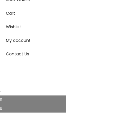
Cart
Wishlist
My account
Contact Us