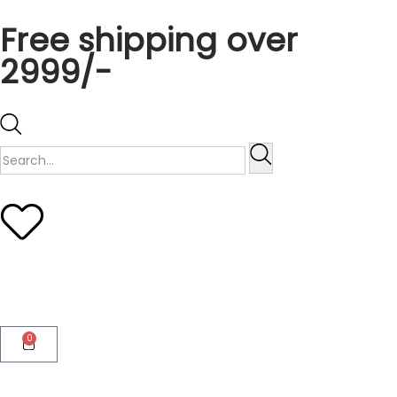
Free shipping over
2999/-
0