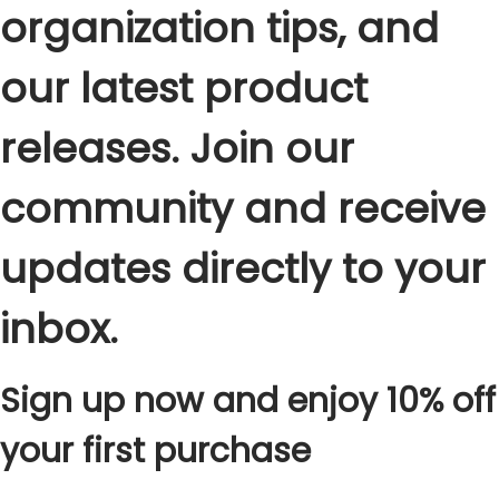
organization tips, and
our latest product
releases. Join our
community and receive
updates directly to your
inbox.
Sign up now and enjoy 10% off
your first purchase