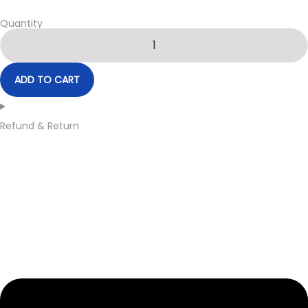
Quantity
ADD TO CART
Refund & Return