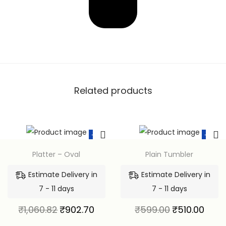
Related products
-15%
-15%
Platter – Oval
Plain Tumbler
Estimate Delivery in
Estimate Delivery in
7 - 11 days
7 - 11 days
₹
1,060.82
₹
902.70
₹
599.00
₹
510.00