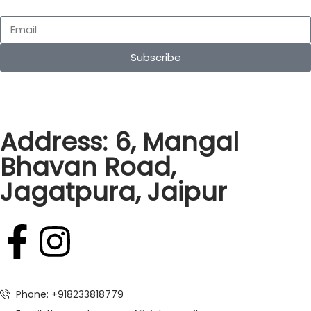
Subscribe
Address: 6, Mangal
Bhavan Road,
Jagatpura, Jaipur
Phone: +918233818779