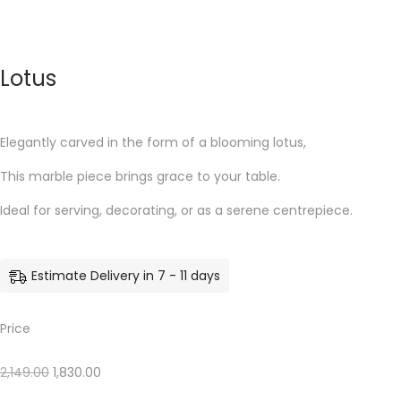
Lotus
Elegantly carved in the form of a blooming lotus,
This marble piece brings grace to your table.
Ideal for serving, decorating, or as a serene centrepiece.
Estimate Delivery in 7 - 11 days
Price
2,149.00
1,830.00