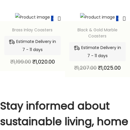
-15%
-15%
Brass Inlay Coasters
Black & Gold Marble
Coasters
Estimate Delivery in
Estimate Delivery in
7 - 11 days
7 - 11 days
₹
1,199.00
₹
1,020.00
₹
1,207.00
₹
1,025.00
Stay informed about
sustainable living, home