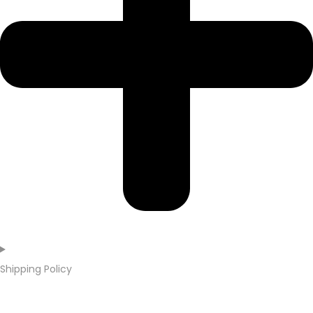
Shipping Policy