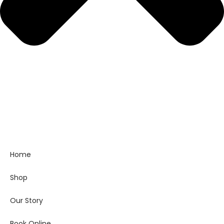
Home
Shop
Our Story
Book Online