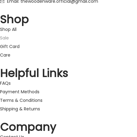
Email: thewoodenware.official@gmail.com
Shop
Shop All
Sale
Gift Card
Care
Helpful Links
FAQs
Payment Methods
Terms & Conditions
Shipping & Returns
Company
Contact Us