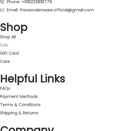
Phone: +918233818779
Email: thewoodenware.official@gmail.com
Shop
Shop All
Sale
Gift Card
Care
Helpful Links
FAQs
Payment Methods
Terms & Conditions
Shipping & Returns
Company