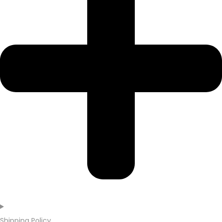
Shipping Policy