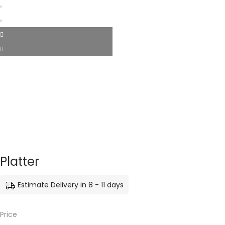
Platter
Estimate Delivery in 8 - 11 days
Price