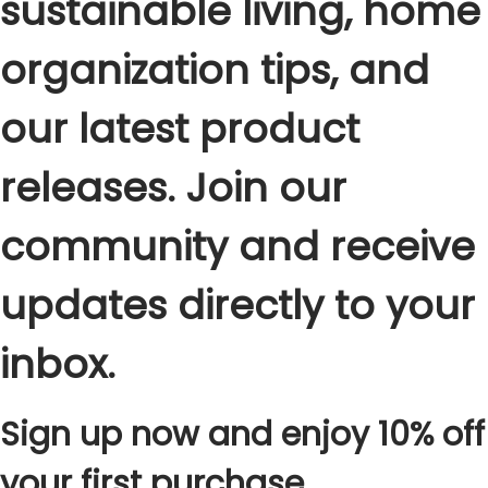
sustainable living, home
organization tips, and
our latest product
releases. Join our
community and receive
updates directly to your
inbox.
Sign up now and enjoy 10% off
your first purchase