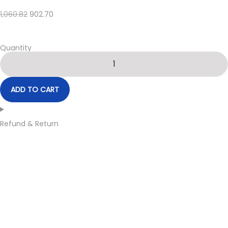
1,060.82
902.70
Quantity
ADD TO CART
Refund & Return