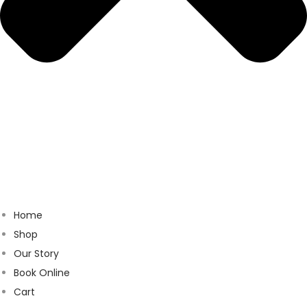
Home
Shop
Our Story
Book Online
Cart