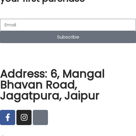
Subscribe
Address: 6, Mangal
Bhavan Road,
Jagatpura, Jaipur