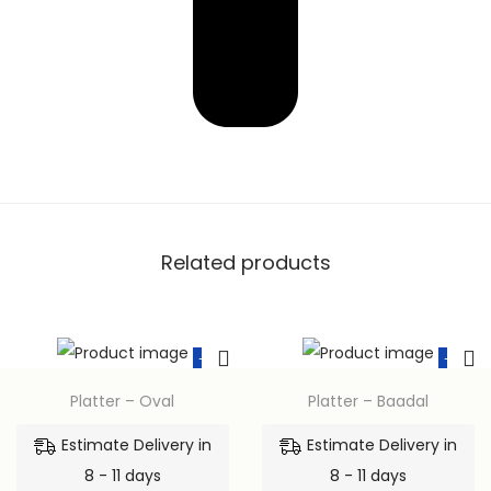
Related products
-15%
-15%
Platter – Oval
Platter – Baadal
Estimate Delivery in
Estimate Delivery in
8 - 11 days
8 - 11 days