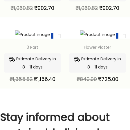
₹
1,060.82
₹
902.70
₹
1,060.82
₹
902.70
-15%
-15%
3 Part
Flower Platter
Estimate Delivery in
Estimate Delivery in
8 - 11 days
8 - 11 days
₹
1,355.82
₹
1,156.40
₹
849.00
₹
725.00
Stay informed about