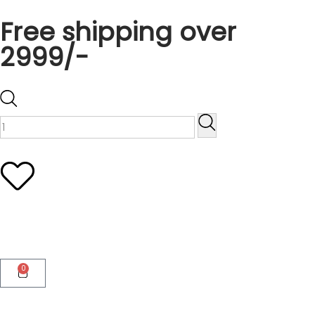
Free shipping over
2999/-
0