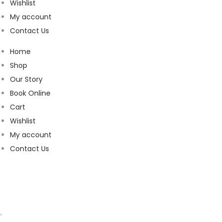
Wishlist
My account
Contact Us
Home
Shop
Our Story
Book Online
Cart
Wishlist
My account
Contact Us