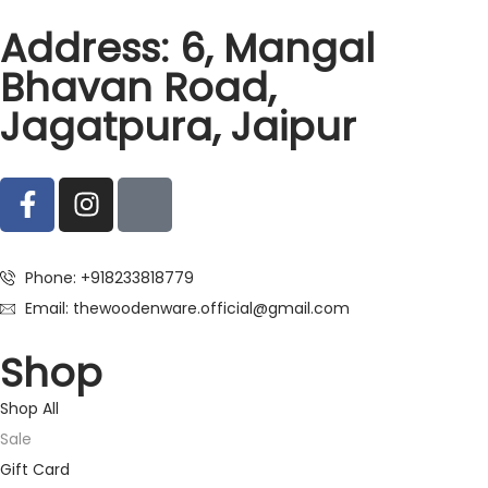
Address: 6, Mangal
Bhavan Road,
Jagatpura, Jaipur
Phone: +918233818779
Email: thewoodenware.official@gmail.com
Shop
Shop All
Sale
Gift Card