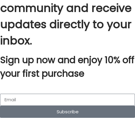
community and receive
updates directly to your
inbox.
Sign up now and enjoy 10% off
your first purchase
Subscribe