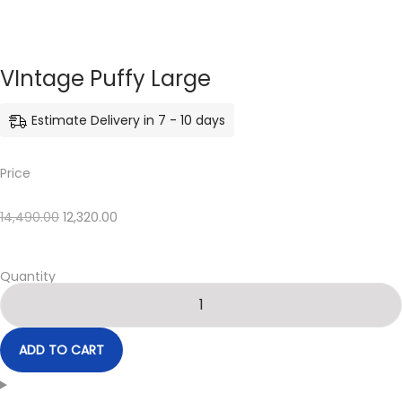
VIntage Puffy Large
Estimate Delivery in 7 - 10 days
Price
14,490.00
12,320.00
Quantity
ADD TO CART