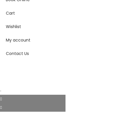
Cart
Wishlist
My account
Contact Us