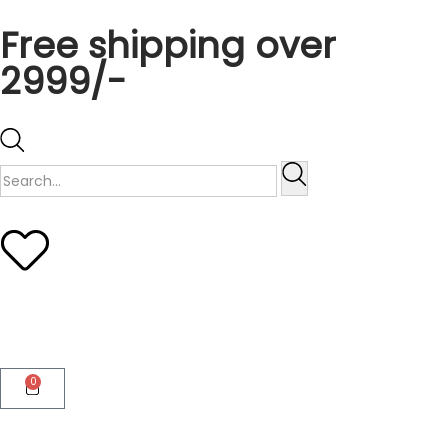
Free shipping over
2999/-
0