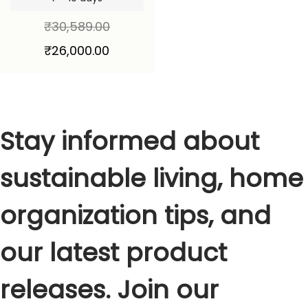
₹
30,589.00
₹
26,000.00
Stay informed about
sustainable living, home
organization tips, and
our latest product
releases. Join our