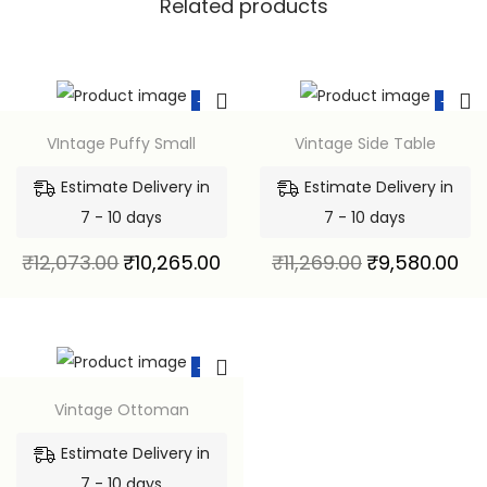
Related products
-15%
-15%
VIntage Puffy Small
Vintage Side Table
Estimate Delivery in
Estimate Delivery in
7 - 10 days
7 - 10 days
₹
12,073.00
₹
10,265.00
₹
11,269.00
₹
9,580.00
-15%
Vintage Ottoman
Estimate Delivery in
7 - 10 days