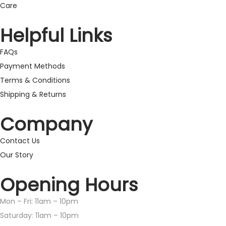
Care
Helpful Links
FAQs
Payment Methods
Terms & Conditions
Shipping & Returns
Company
Contact Us
Our Story
Opening Hours
Mon – Fri: 11am – 10pm
​​Saturday: 11am – 10pm