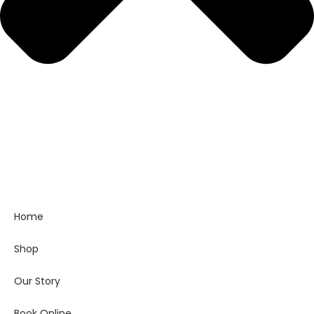
Home
Shop
Our Story
Book Online