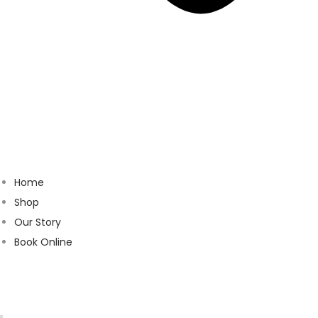
Home
Shop
Our Story
Book Online