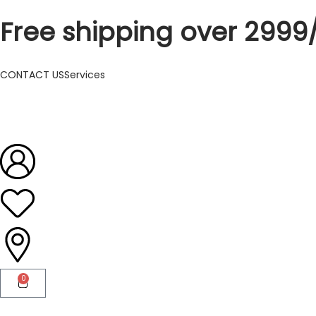
Free shipping over 2999
CONTACT US
Services
0