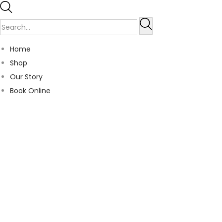
Home
Shop
Our Story
Book Online