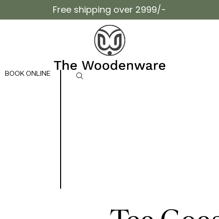
Free shipping over 2999/-
BOOK ONLINE