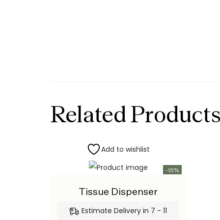
Related Product
Add to wishlist
-15%
Tissue Dispenser
Estimate Delivery in 7 - 11