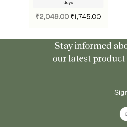
days
₹
2,049.00
₹
1,745.00
Stay informed abo
our latest product
Sign