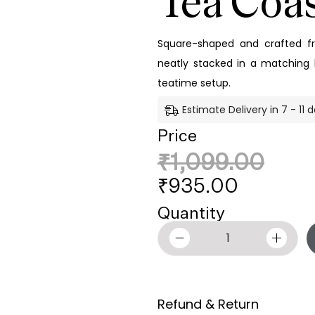
Tea Coas
Square-shaped and crafted 
neatly stacked in a matching h
teatime setup.
Estimate Delivery in 7 - 11 
Price
₹
1,099.00
₹
935.00
Quantity
Refund & Return