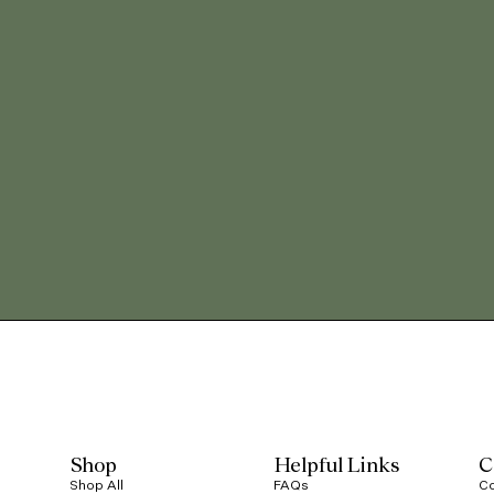
Shop
Helpful Links
C
Shop All
FAQs
Co