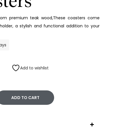
ters
from premium teak wood,These coasters come
older, a stylish and functional addition to your
days
Add to wishlist
ADD TO CART