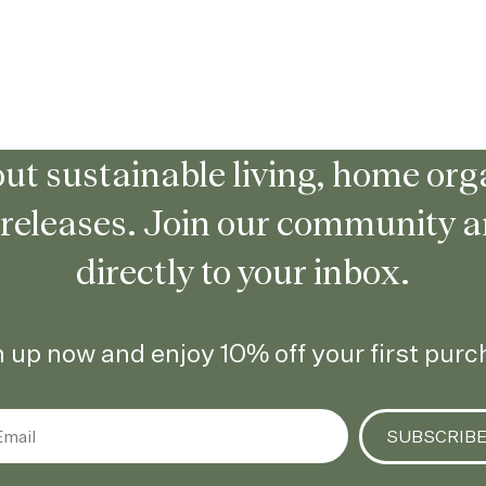
ut sustainable living, home orga
 releases. Join our community 
directly to your inbox.
 up now and enjoy 10% off your first pur
SUBSCRIB