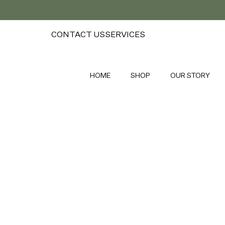
CONTACT US
SERVICES
HOME
SHOP
OUR STORY