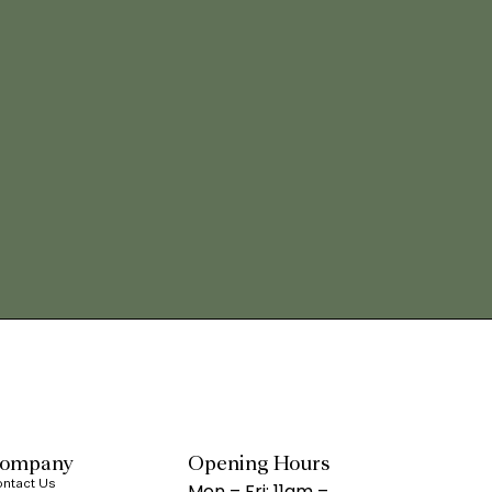
ompany
Opening Hours
ntact Us
Mon – Fri: 11am –