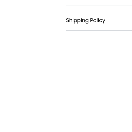
Shipping Policy
s