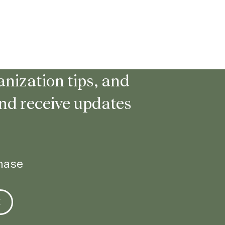
nization tips, and
and receive updates
chase
E