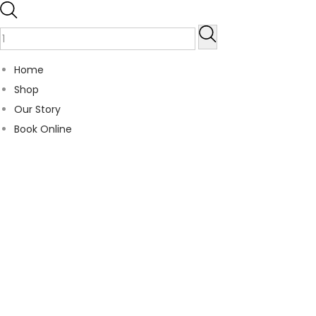
Home
Shop
Our Story
Book Online