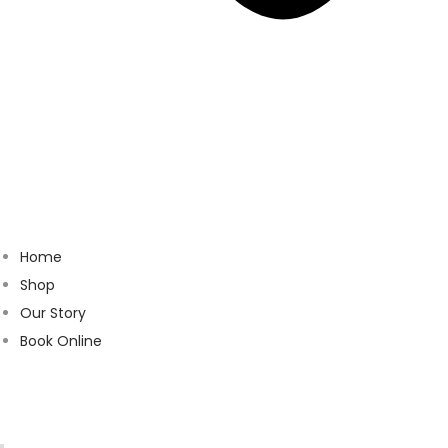
Home
Shop
Our Story
Book Online