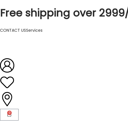
Free shipping over 2999
CONTACT US
Services
0