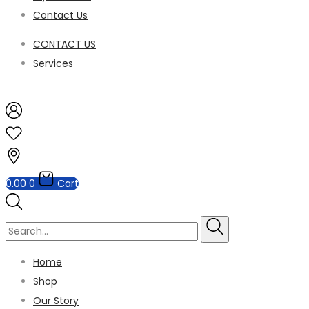
Contact Us
CONTACT US
Services
0.00
0
Cart
Home
Shop
Our Story