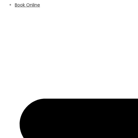
Book Online