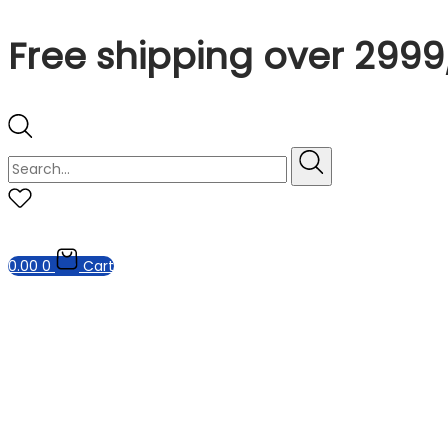
Free shipping over 2999
0.00
0
Cart