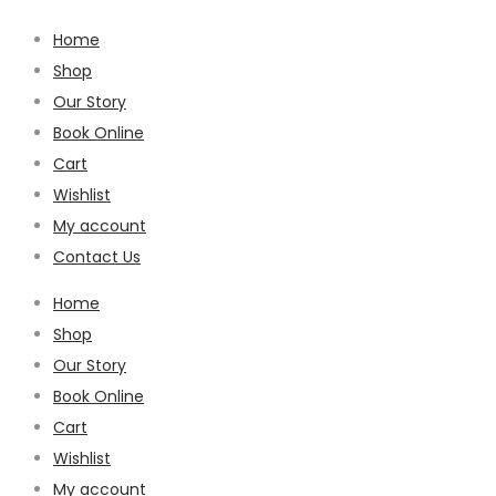
Home
Shop
Our Story
Book Online
Cart
Wishlist
My account
Contact Us
Home
Shop
Our Story
Book Online
Cart
Wishlist
My account