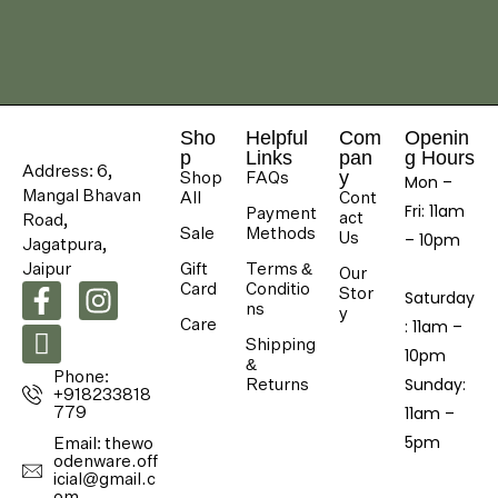
Sho
Helpful
Com
Openin
p
Links
pan
g Hours
Address: 6,
Shop
FAQs
y
Mon –
Mangal Bhavan
All
Cont
Fri: 11am
Payment
act
Road,
Sale
Methods
Us
– 10pm
Jagatpura,
Jaipur
Gift
Terms &
Our
Card
Conditio
Stor
Saturday
ns
y
Care
: 11am –
Shipping
10pm
&
Phone:
Returns
​Sunday:
+918233818
779
11am –
5pm
Email: thewo
odenware.off
icial@gmail.c
om