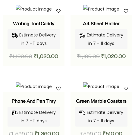
Writing Tool Caddy
A4 Sheet Holder
Estimate Delivery
Estimate Delivery
in 7 - 11 days
in 7 - 11 days
₹
1,199.00
₹
1,020.00
₹
1,199.00
₹
1,020.00
Phone And Pen Tray
Green Marble Coasters
Estimate Delivery
Estimate Delivery
in 7 - 11 days
in 7 - 11 days
₹
1,599.00
₹
1,360.00
₹
599.00
₹
510.00