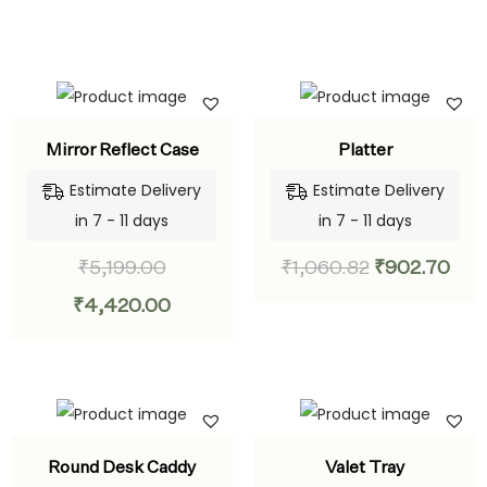
Mirror Reflect Case
Platter
Estimate Delivery
Estimate Delivery
in 7 - 11 days
in 7 - 11 days
₹
5,199.00
₹
1,060.82
₹
902.70
₹
4,420.00
Round Desk Caddy
Valet Tray