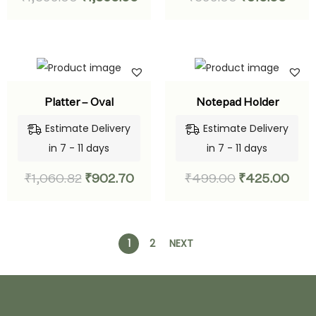
Platter – Oval
Notepad Holder
Estimate Delivery
Estimate Delivery
in 7 - 11 days
in 7 - 11 days
₹
1,060.82
₹
902.70
₹
499.00
₹
425.00
1
2
NEXT