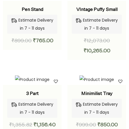
Pen Stand
VIntage Puffy Small
Estimate Delivery
Estimate Delivery
in 7 - 11 days
in 7 - 11 days
₹
899.00
₹
765.00
₹
12,073.00
₹
10,265.00
3 Part
Minimilist Tray
Estimate Delivery
Estimate Delivery
in 7 - 11 days
in 7 - 11 days
₹
1,355.82
₹
1,156.40
₹
999.00
₹
850.00