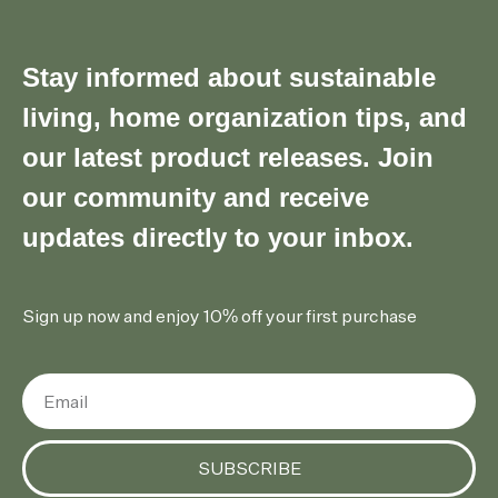
Stay informed about sustainable
living, home organization tips, and
our latest product releases. Join
our community and receive
updates directly to your inbox.
Sign up now and enjoy 10% off your first purchase
SUBSCRIBE