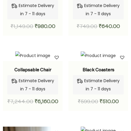
Estimate Delivery
Estimate Delivery
in 7 - 11 days
in 7 - 11 days
₹
1,149.00
₹
980.00
₹
749.00
₹
640.00
Collapsable Chair
Black Coasters
Estimate Delivery
Estimate Delivery
in 7 - 11 days
in 7 - 11 days
₹
7,244.00
₹
6,160.00
₹
599.00
₹
510.00