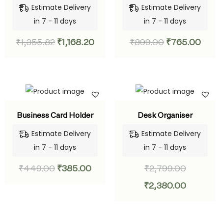
Estimate Delivery
Estimate Delivery
in 7 - 11 days
in 7 - 11 days
₹
1,355.82
₹
1,168.20
₹
899.00
₹
765.00
Business Card Holder
Desk Organiser
Estimate Delivery
Estimate Delivery
in 7 - 11 days
in 7 - 11 days
₹
449.00
₹
385.00
₹
2,799.00
₹
2,380.00