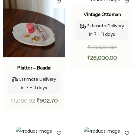
Vintage Ottoman
Estimate Delivery
in 7 - 11 days
₹
30,589.00
₹
26,000.00
Platter – Baadal
Estimate Delivery
in 7 - 11 days
₹
1,060.82
₹
902.70