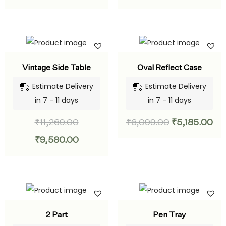
Vintage Side Table
Oval Reflect Case
Estimate Delivery
Estimate Delivery
in 7 - 11 days
in 7 - 11 days
₹
11,269.00
₹
6,099.00
₹
5,185.00
₹
9,580.00
2 Part
Pen Tray