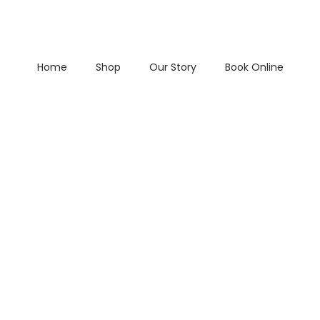
Home
Shop
Our Story
Book Online