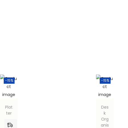
-15%
-15%
Plat
Des
ter
k
Org
anis