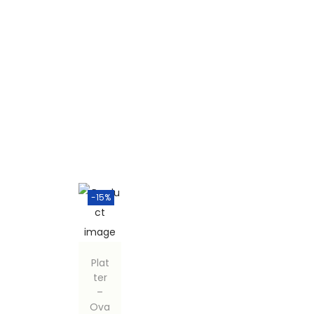
-15%
Plat
ter
–
Ova