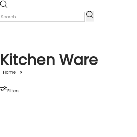
Kitchen Ware
Home
Filters