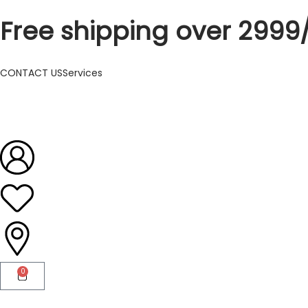
Free shipping over 2999
CONTACT US
Services
0