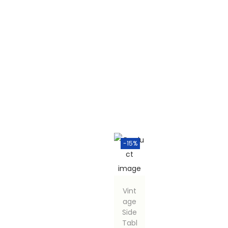
-15%
Vint
age
Side
Tabl