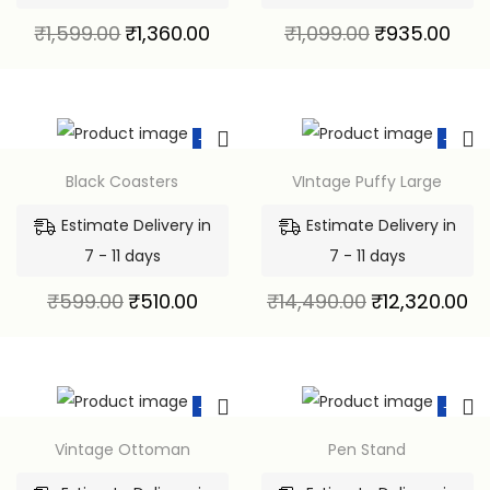
₹
1,599.00
₹
1,360.00
₹
1,099.00
₹
935.00
-15%
-15%
Black Coasters
VIntage Puffy Large
Estimate Delivery in
Estimate Delivery in
7 - 11 days
7 - 11 days
₹
599.00
₹
510.00
₹
14,490.00
₹
12,320.00
-15%
-15%
Vintage Ottoman
Pen Stand