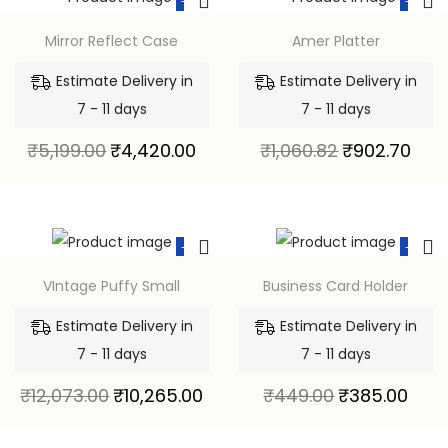
-15%
-15%
Mirror Reflect Case
Amer Platter
Estimate Delivery in
Estimate Delivery in
7 - 11 days
7 - 11 days
₹
5,199.00
₹
4,420.00
₹
1,060.82
₹
902.70
-15%
-14%
VIntage Puffy Small
Business Card Holder
Estimate Delivery in
Estimate Delivery in
7 - 11 days
7 - 11 days
₹
12,073.00
₹
10,265.00
₹
449.00
₹
385.00