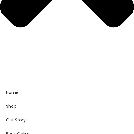
Home
Shop
Our Story
Book Online