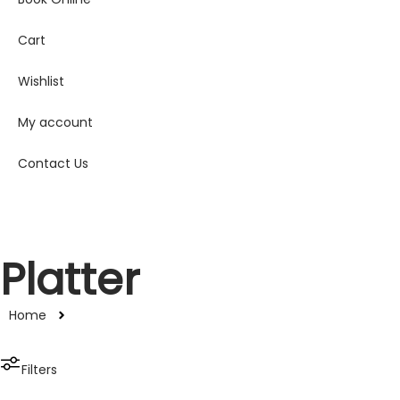
Cart
Wishlist
My account
Contact Us
Platter
Home
Filters