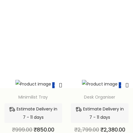
-15%
-15%
Minimilist Tray
Desk Organiser
Estimate Delivery in
Estimate Delivery in
7 - 11 days
7 - 11 days
₹
999.00
₹
850.00
₹
2,799.00
₹
2,380.00