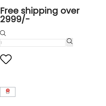
Free shipping over
2999/-
0