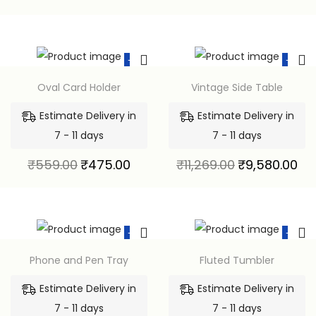
-15%
-15%
Oval Card Holder
Vintage Side Table
Estimate Delivery in
Estimate Delivery in
7 - 11 days
7 - 11 days
₹
559.00
₹
475.00
₹
11,269.00
₹
9,580.00
-15%
-15%
Phone and Pen Tray
Fluted Tumbler
Estimate Delivery in
Estimate Delivery in
7 - 11 days
7 - 11 days