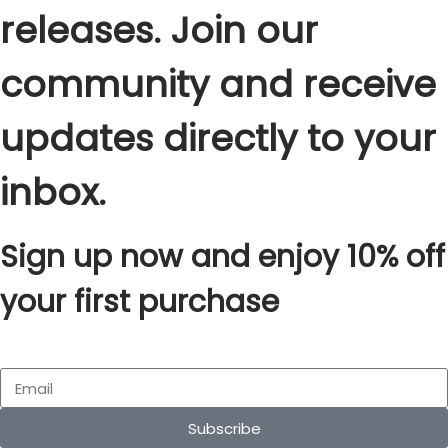
releases. Join our
community and receive
updates directly to your
inbox.
Sign up now and enjoy 10% off
your first purchase
Subscribe