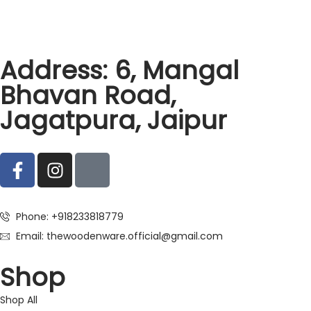
Address: 6, Mangal
Bhavan Road,
Jagatpura, Jaipur
Phone: +918233818779
Email: thewoodenware.official@gmail.com
Shop
Shop All