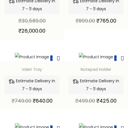
Estimate Delivery in
Estimate Delivery in
7 - 11 days
7 - 11 days
₹
30,589.00
₹
899.00
₹
765.00
₹
26,000.00
-15%
-15%
Valet Tray
Notepad Holder
Estimate Delivery in
Estimate Delivery in
7 - 11 days
7 - 11 days
₹
749.00
₹
640.00
₹
499.00
₹
425.00