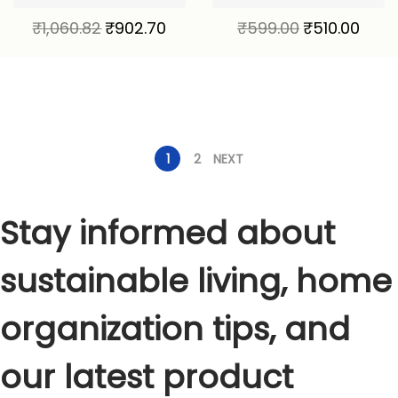
₹
1,060.82
₹
902.70
₹
599.00
₹
510.00
1
2
NEXT
Stay informed about
sustainable living, home
organization tips, and
our latest product