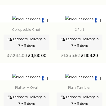
-15%
-14%
Collapsable Chair
2 Part
Estimate Delivery in
Estimate Delivery in
7 - 11 days
7 - 11 days
₹
7,244.00
₹
6,160.00
₹
1,355.82
₹
1,168.20
-15%
-15%
Platter – Oval
Plain Tumbler
Estimate Delivery in
Estimate Delivery in
7 - 11 days
7 - 11 days