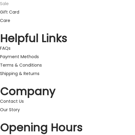
Sale
Gift Card
Care
Helpful Links
FAQs
Payment Methods
Terms & Conditions
Shipping & Returns
Company
Contact Us
Our Story
Opening Hours