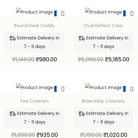
-15%
-15%
Round Desk Caddy
Oval Reflect Case
Estimate Delivery in
Estimate Delivery in
7 - 11 days
7 - 11 days
₹
1,149.00
₹
980.00
₹
6,099.00
₹
5,185.00
-15%
-15%
Tea Coasters
Brass Inlay Coasters
Estimate Delivery in
Estimate Delivery in
7 - 11 days
7 - 11 days
₹
1,099.00
₹
935.00
₹
1,199.00
₹
1,020.00